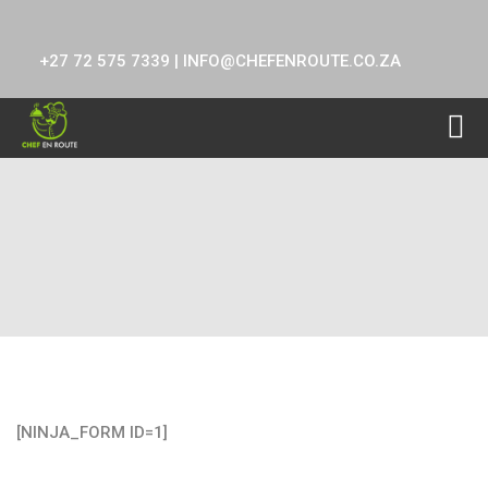
+27 72 575 7339 |
INFO@CHEFENROUTE.CO.ZA
test
[NINJA_FORM ID=1]